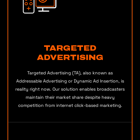
TARGETED
ADVERTISING
Targeted Advertising (TA), also known as
Addressable Advertising or Dynamic Ad Insertion, is
reality right now. Our solution enables broadcasters
maintain their market share despite heavy
competition from internet click-based marketing.