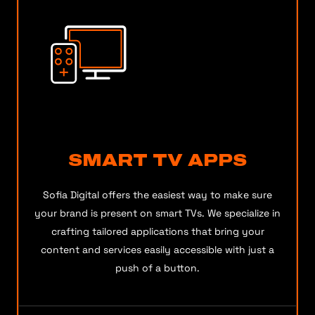
SMART TV APPS
Sofia Digital offers the easiest way to make sure
your brand is present on smart TVs. We specialize in
crafting tailored applications that bring your
content and services easily accessible with just a
push of a button.