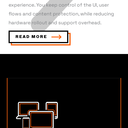
experience. You keep control of the UI, user
flows and content protection, while reducing
hardware rollout and support overhead.
READ MORE