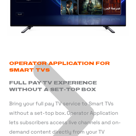
OPERATOR APPLICATION FOR
SMART TVS
FULL PAY TV EXPERIENCE
WITHOUT A SET-TOP BOX
Bring your full pay TV service to Smart TVs
without a set-top box. Operator Application
lets subscribers access live channels and on-
demand content directly from your TV