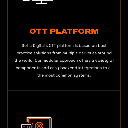
OTT PLATFORM
Sofia Digital’s OTT platform is based on best
practice solutions from multiple deliveries around
the world. Our modular approach offers a variety of
components and easy backend integrations to all
the most common systems.