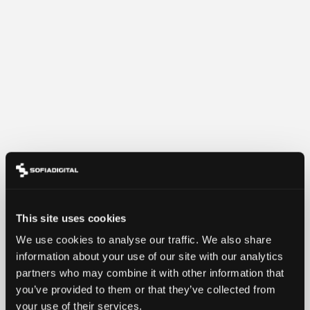
This site uses cookies
We use cookies to analyse our traffic. We also share
information about your use of our site with our analytics
partners who may combine it with other information that
you’ve provided to them or that they’ve collected from
your use of their services.