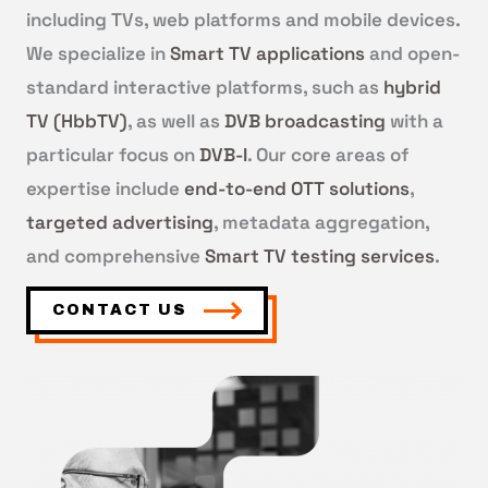
including TVs, web platforms and mobile devices.
We specialize in
Smart TV applications
and open-
standard interactive platforms, such as
hybrid
TV (HbbTV)
, as well as
DVB broadcasting
with a
particular focus on
DVB-I
. Our core areas of
expertise include
end-to-end OTT solutions
,
targeted advertising
, metadata aggregation,
and comprehensive
Smart TV testing services
.
CONTACT US