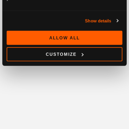
Show details
ALLOW ALL
CUSTOMIZE