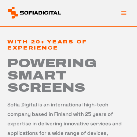
Skip
to
content
WITH 20+ YEARS OF
EXPERIENCE
POWERING
SMART
SCREENS
Sofia Digital is an international high-tech
company based in Finland with 25 years of
expertise in delivering innovative services and
applications for a wide range of devices,